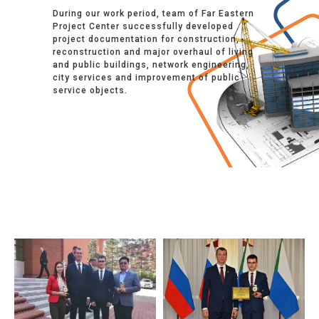
During our work period, team of Far Eastern
Project Center successfully developed
project documentation for construction,
reconstruction and major overhaul of living
and public buildings, network engineering,
city services and improvement of public
service objects.