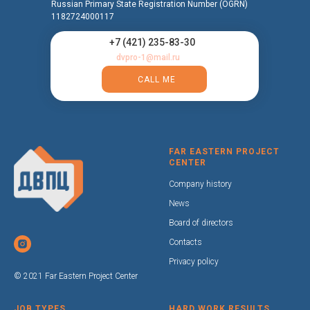
Russian Primary State Registration Number (OGRN)
1182724000117
+7 (421) 235-83-30
dvpro-1@mail.ru
CALL ME
FAR EASTERN PROJECT
CENTER
Company history
News
Board of directors
Contacts
Privacy policy
© 2021 Far Eastern Project Center
JOB TYPES
HARD WORK RESULTS