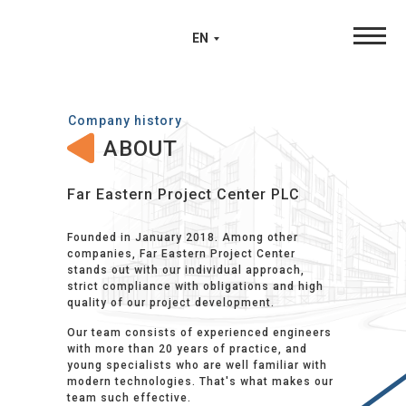
EN
Company history
ABOUT
Far Eastern Project Center PLC
Founded in January 2018. Among other
companies, Far Eastern Project Center
stands out with our individual approach,
strict compliance with obligations and high
quality of our project development.
Our team consists of experienced engineers
with more than 20 years of practice, and
young specialists who are well familiar with
modern technologies. That's what makes our
team such effective.