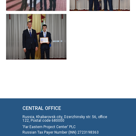
CENTRAL OFFICE
Russia, Khabarovsk city, Dzerzhinsky str. 56, office
122, Postal code 680000
'Far Eastern Project Center' PLC
Russian Tax Payer Number (INN) 2723198363