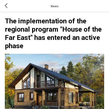
News
The implementation of the
regional program "House of the
Far East" has entered an active
phase