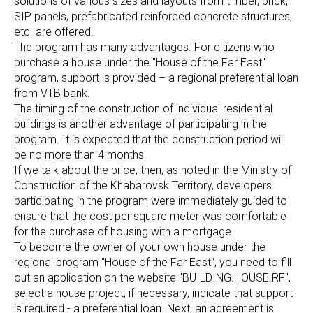
solutions of various sizes and layouts from timber, brick,
SIP panels, prefabricated reinforced concrete structures,
etc. are offered.
The program has many advantages. For citizens who
purchase a house under the "House of the Far East"
program, support is provided – a regional preferential loan
from VTB bank.
The timing of the construction of individual residential
buildings is another advantage of participating in the
program. It is expected that the construction period will
be no more than 4 months.
If we talk about the price, then, as noted in the Ministry of
Construction of the Khabarovsk Territory, developers
participating in the program were immediately guided to
ensure that the cost per square meter was comfortable
for the purchase of housing with a mortgage.
To become the owner of your own house under the
regional program "House of the Far East", you need to fill
out an application on the website "BUILDING.HOUSE.RF",
select a house project, if necessary, indicate that support
is required - a preferential loan. Next, an agreement is