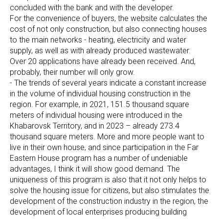
concluded with the bank and with the developer.
For the convenience of buyers, the website calculates the
cost of not only construction, but also connecting houses
to the main networks - heating, electricity and water
supply, as well as with already produced wastewater.
Over 20 applications have already been received. And,
probably, their number will only grow.
- The trends of several years indicate a constant increase
in the volume of individual housing construction in the
region. For example, in 2021, 151.5 thousand square
meters of individual housing were introduced in the
Khabarovsk Territory, and in 2023 – already 273.4
thousand square meters. More and more people want to
live in their own house, and since participation in the Far
Eastern House program has a number of undeniable
advantages, I think it will show good demand. The
uniqueness of this program is also that it not only helps to
solve the housing issue for citizens, but also stimulates the
development of the construction industry in the region, the
development of local enterprises producing building