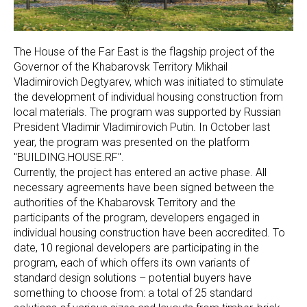
The House of the Far East is the flagship project of the
Governor of the Khabarovsk Territory Mikhail
Vladimirovich Degtyarev, which was initiated to stimulate
the development of individual housing construction from
local materials. The program was supported by Russian
President Vladimir Vladimirovich Putin. In October last
year, the program was presented on the platform
"BUILDING.HOUSE.RF".
Currently, the project has entered an active phase. All
necessary agreements have been signed between the
authorities of the Khabarovsk Territory and the
participants of the program, developers engaged in
individual housing construction have been accredited. To
date, 10 regional developers are participating in the
program, each of which offers its own variants of
standard design solutions – potential buyers have
something to choose from: a total of 25 standard