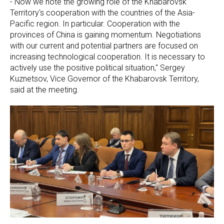
- Now we note the growing role of the Khabarovsk
Territory's cooperation with the countries of the Asia-
Pacific region. In particular. Cooperation with the
provinces of China is gaining momentum. Negotiations
with our current and potential partners are focused on
increasing technological cooperation. It is necessary to
actively use the positive political situation," Sergey
Kuznetsov, Vice Governor of the Khabarovsk Territory,
said at the meeting.