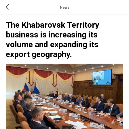
News
The Khabarovsk Territory
business is increasing its
volume and expanding its
export geography.