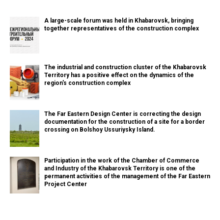
A large-scale forum was held in Khabarovsk, bringing
together representatives of the construction complex
The industrial and construction cluster of the Khabarovsk
Territory has a positive effect on the dynamics of the
region's construction complex
The Far Eastern Design Center is correcting the design
documentation for the construction of a site for a border
crossing on Bolshoy Ussuriysky Island.
Participation in the work of the Chamber of Commerce
and Industry of the Khabarovsk Territory is one of the
permanent activities of the management of the Far Eastern
Project Center