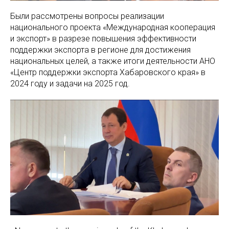
Были рассмотрены вопросы реализации
национального проекта «Международная кооперация
и экспорт» в разрезе повышения эффективности
поддержки экспорта в регионе для достижения
национальных целей, а также итоги деятельности АНО
«Центр поддержки экспорта Хабаровского края» в
2024 году и задачи на 2025 год.