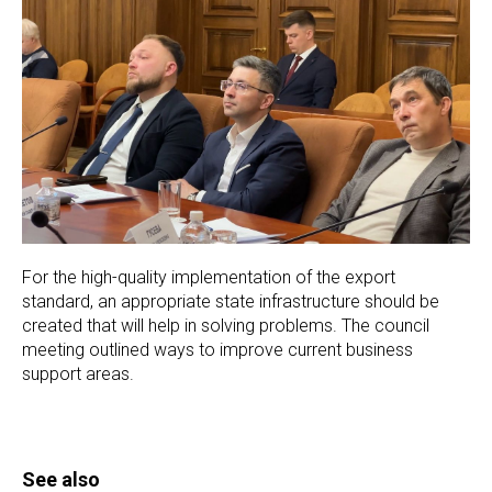
For the high-quality implementation of the export
standard, an appropriate state infrastructure should be
created that will help in solving problems. The council
meeting outlined ways to improve current business
support areas.
See also