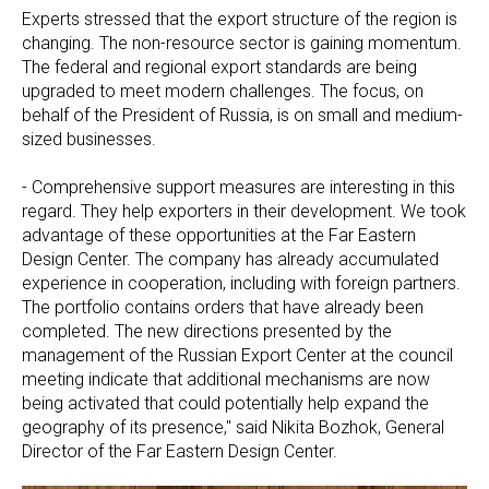
Experts stressed that the export structure of the region is
changing. The non-resource sector is gaining momentum.
The federal and regional export standards are being
upgraded to meet modern challenges. The focus, on
behalf of the President of Russia, is on small and medium-
sized businesses.
- Comprehensive support measures are interesting in this
regard. They help exporters in their development. We took
advantage of these opportunities at the Far Eastern
Design Center. The company has already accumulated
experience in cooperation, including with foreign partners.
The portfolio contains orders that have already been
completed. The new directions presented by the
management of the Russian Export Center at the council
meeting indicate that additional mechanisms are now
being activated that could potentially help expand the
geography of its presence," said Nikita Bozhok, General
Director of the Far Eastern Design Center.